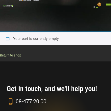
0
0
€
WHAT 
A
CO
Your cart is currently empty.
Return to shop
Get in touch, and we'll help you!
08-477 20 00