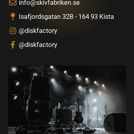
info@skivfabriken.se
Isafjordsgatan 32B - 164 93 Kista
@diskfactory
@diskfactory