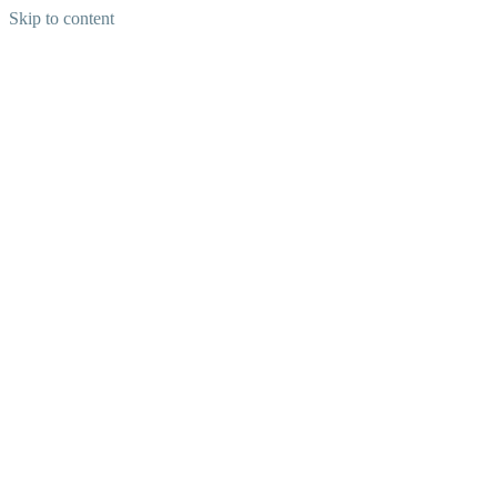
Skip to content