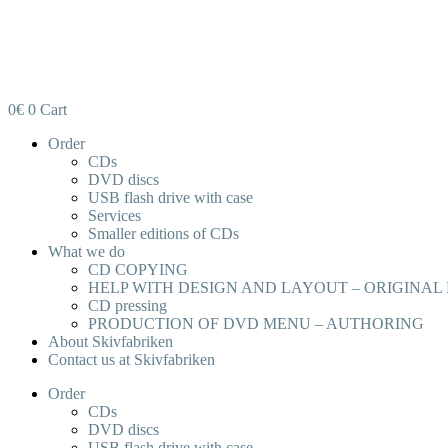
0
€
0
Cart
Order
CDs
DVD discs
USB flash drive with case
Services
Smaller editions of CDs
What we do
CD COPYING
HELP WITH DESIGN AND LAYOUT – ORIGINAL
CD pressing
PRODUCTION OF DVD MENU – AUTHORING
About Skivfabriken
Contact us at Skivfabriken
Order
CDs
DVD discs
USB flash drive with case