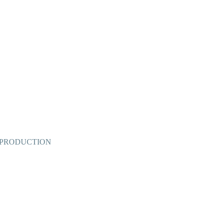
 PRODUCTION