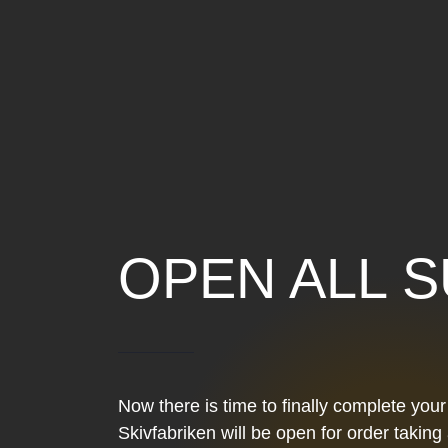
OPEN ALL 
Now there is time to finally complete you
Skivfabriken will be open for order takin