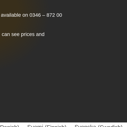
 available on 0346 – 872 00
u can see prices and