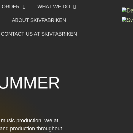
ORDER
WHAT WE DO
ABOUT SKIVFABRIKEN
CONTACT US AT SKIVFABRIKEN
SUMMER
r music production. We at
g and production throughout