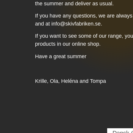
the summer and deliver as usual.
If you have any questions, we are always
and at info@skivfabriken.se.
If you want to see some of our range, yo
products in our online shop.
Have a great summer
Krille, Ola, Heléna and Tompa