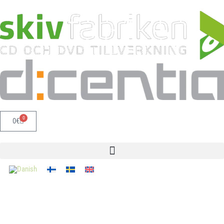
0
0
€
Get in touch, and we'll help you!