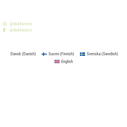
08-477 20 00
info@skivfabriken.se
Isafjordsgatan 32B - 164 93 Kista
@diskfactory
@diskfactory
Dansk
(
Danish
)
Suomi
(
Finnish
)
Svenska
(
Swedish
)
English